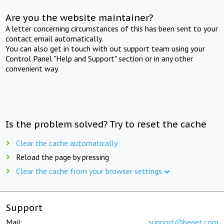
Are you the website maintainer?
A letter concerning circumstances of this has been sent to your
contact email automatically.
You can also get in touch with out support team using your
Control Panel "Help and Support" section or in any other
convenient way.
Is the problem solved? Try to reset the cache
Clear the cache automatically
Reload the page by pressing
Clear the cache from your browser settings
Support
Mail:
support@beget.com