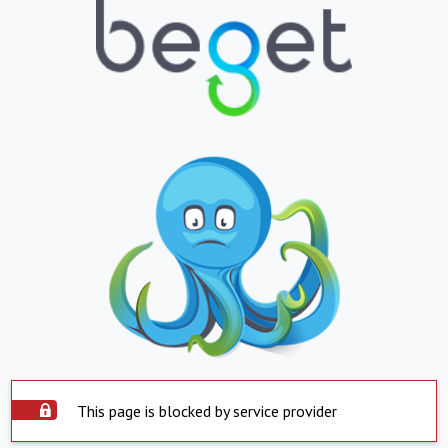
This page is blocked by service provider