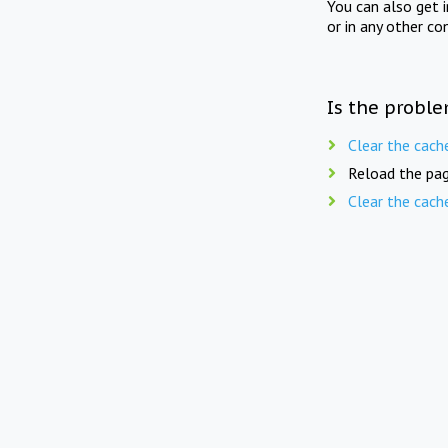
You can also get 
or in any other co
Is the proble
Clear the cach
Reload the pag
Clear the cach