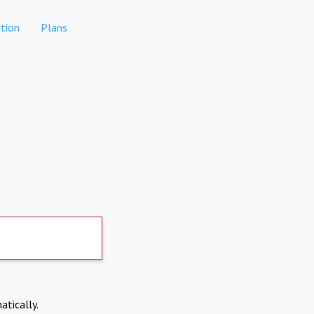
tion
Plans
atically.