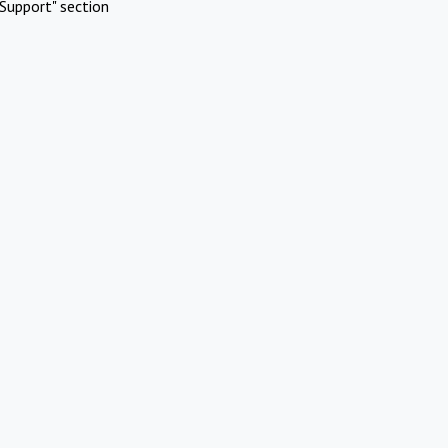
Support" section