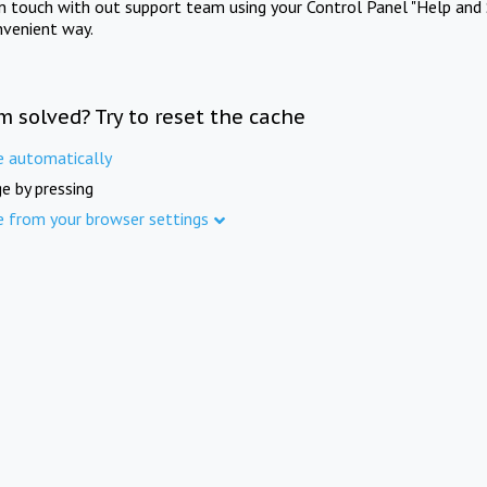
in touch with out support team using your Control Panel "Help and 
nvenient way.
m solved? Try to reset the cache
e automatically
e by pressing
e from your browser settings