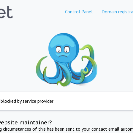
Control Panel
Domain registra
 blocked by service provider
website maintainer?
ng circumstances of this has been sent to your contact email autom