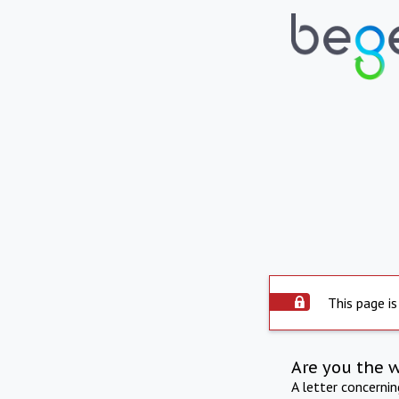
This page is
Are you the 
A letter concerni