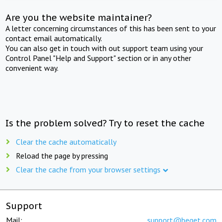
Are you the website maintainer?
A letter concerning circumstances of this has been sent to your
contact email automatically.
You can also get in touch with out support team using your
Control Panel "Help and Support" section or in any other
convenient way.
Is the problem solved? Try to reset the cache
Clear the cache automatically
Reload the page by pressing
Clear the cache from your browser settings
Support
Mail:
support@beget.com