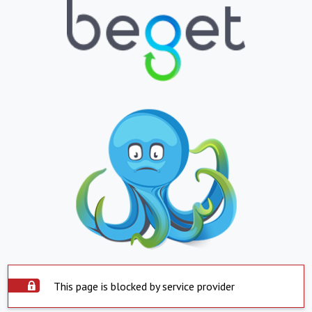
This page is blocked by service provider