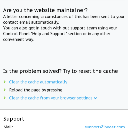
Are you the website maintainer?
A letter concerning circumstances of this has been sent to your
contact email automatically.
You can also get in touch with out support team using your
Control Panel "Help and Support" section or in any other
convenient way.
Is the problem solved? Try to reset the cache
Clear the cache automatically
Reload the page by pressing
Clear the cache from your browser settings
Support
Mail:
support@beget.com