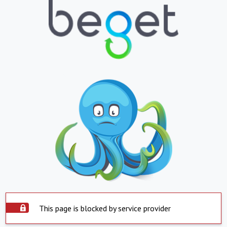
This page is blocked by service provider