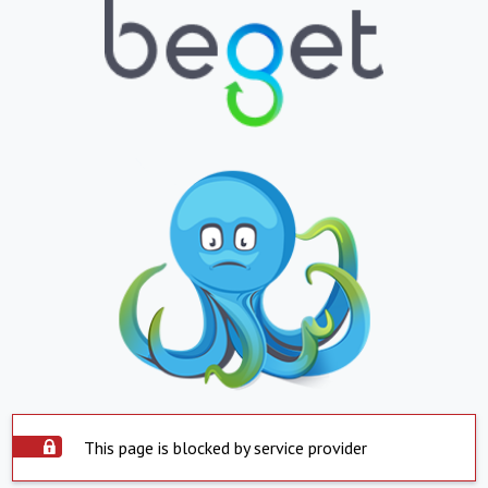
This page is blocked by service provider