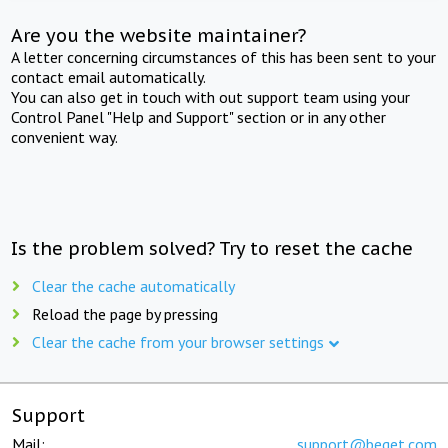
Are you the website maintainer?
A letter concerning circumstances of this has been sent to your
contact email automatically.
You can also get in touch with out support team using your
Control Panel "Help and Support" section or in any other
convenient way.
Is the problem solved? Try to reset the cache
Clear the cache automatically
Reload the page by pressing
Clear the cache from your browser settings
Support
Mail:
support@beget.com